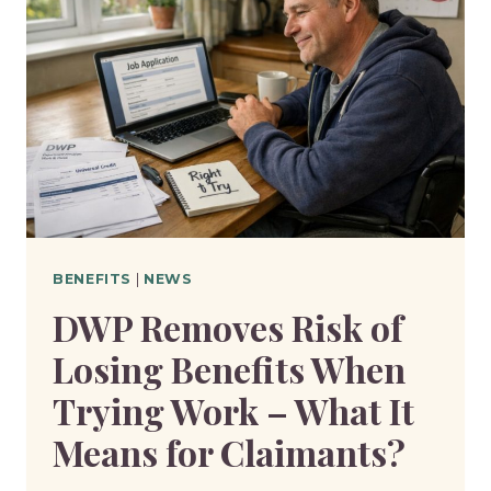
BENEFITS
|
NEWS
DWP Removes Risk of
Losing Benefits When
Trying Work – What It
Means for Claimants?