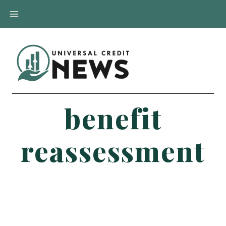
Skip
to
content
benefit
reassessment