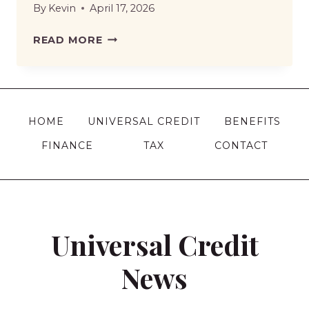
By
Kevin
April 17, 2026
DWP
READ MORE
REMOVES
RISK
OF
LOSING
HOME
UNIVERSAL CREDIT
BENEFITS
BENEFITS
FINANCE
TAX
CONTACT
WHEN
TRYING
WORK
–
WHAT
Universal Credit
IT
MEANS
News
FOR
CLAIMANTS?