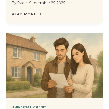
By
Evie
September 25, 2025
FREE
READ MORE
SCHOOL
MEALS
ON
UNIVERSAL
CREDIT
–
WHAT
PARENTS
NEED
TO
KNOW?
UNIVERSAL CREDIT