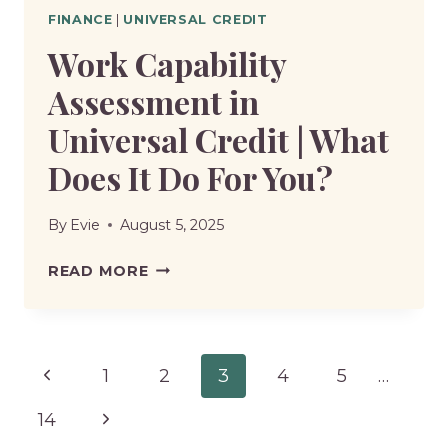
FINANCE
|
UNIVERSAL CREDIT
Work Capability
Assessment in
Universal Credit | What
Does It Do For You?
By
Evie
August 5, 2025
WORK
READ MORE
CAPABILITY
ASSESSMENT
IN
Page
Previous
1
2
3
4
5
…
UNIVERSAL
CREDIT
navigation
Page
Next
14
|