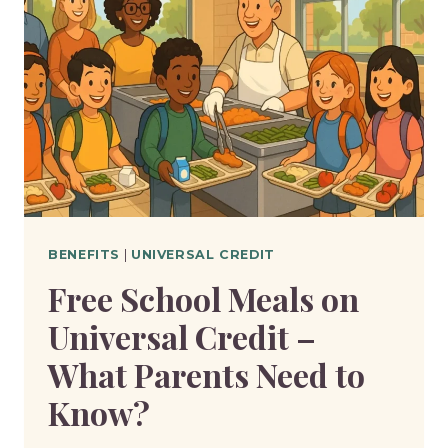
BENEFITS
|
UNIVERSAL CREDIT
Free School Meals on
Universal Credit –
What Parents Need to
Know?