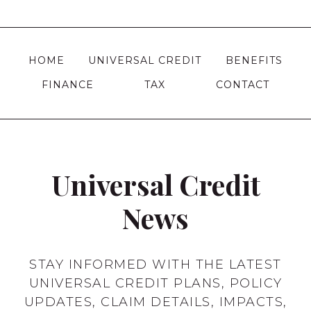
Page
WHAT
DOES
IT
HOME
UNIVERSAL CREDIT
BENEFITS
DO
FOR
FINANCE
TAX
CONTACT
YOU?
Universal Credit
News
STAY INFORMED WITH THE LATEST
UNIVERSAL CREDIT PLANS, POLICY
UPDATES, CLAIM DETAILS, IMPACTS,