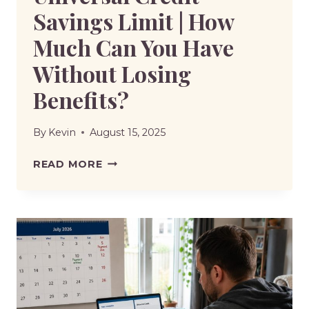
Savings Limit | How
Much Can You Have
Without Losing
Benefits?
By
Kevin
August 15, 2025
UNIVERSAL
READ MORE
CREDIT
SAVINGS
LIMIT
|
HOW
MUCH
CAN