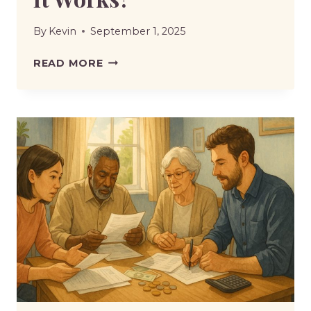
By
Kevin
September 1, 2025
UNIVERSAL
READ MORE
CREDIT
MISSED
APPOINTMENT
SANCTION
|
WHAT
IT
MEANS
AND
HOW
IT
WORKS?