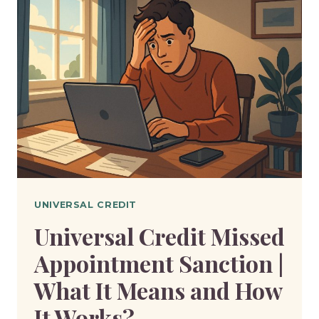
WILL
I
GET
IF
I
EARN
£1700
A
MONTH?
UNIVERSAL CREDIT
Universal Credit Missed
Appointment Sanction |
What It Means and How
It Works?