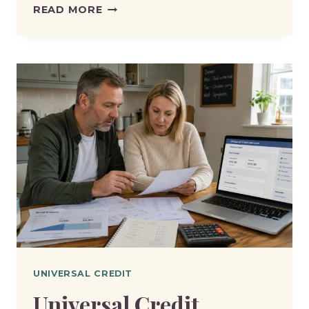
UNIVERSAL
READ MORE
CREDIT
WORK
FOCUSED
INTERVIEW:
WHAT
QUESTIONS
WILL
THEY
ASK?
UNIVERSAL CREDIT
Universal Credit