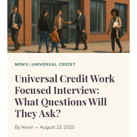
MONTHLY
AMOUNT
GO
UP
OR
DOWN?
NEWS
|
UNIVERSAL CREDIT
Universal Credit Work
Focused Interview:
What Questions Will
They Ask?
By
Kevin
August 23, 2025