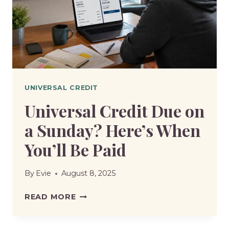
YOU
HAVE
WITHOUT
LOSING
BENEFITS?
UNIVERSAL CREDIT
Universal Credit Due on
a Sunday? Here’s When
You’ll Be Paid
By
Evie
August 8, 2025
UNIVERSAL
READ MORE
CREDIT
DUE