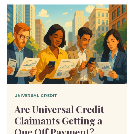
ON
A
SUNDAY?
HERE’S
WHEN
YOU’LL
BE
PAID
UNIVERSAL CREDIT
Are Universal Credit
Claimants Getting a
One Off Payment?