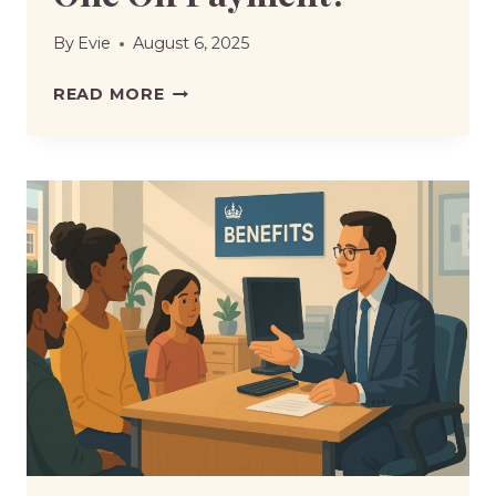
By
Evie
August 6, 2025
ARE
READ MORE
UNIVERSAL
CREDIT
CLAIMANTS
GETTING
A
ONE
OFF
PAYMENT?