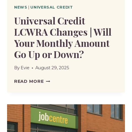
NEWS
|
UNIVERSAL CREDIT
Universal Credit
LCWRA Changes | Will
Your Monthly Amount
Go Up or Down?
By
Evie
August 29, 2025
UNIVERSAL
READ MORE
CREDIT
LCWRA
CHANGES
|
WILL
YOUR