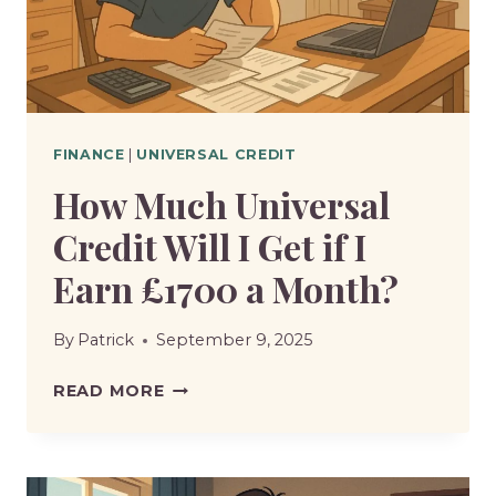
FINANCE
|
UNIVERSAL CREDIT
How Much Universal
Credit Will I Get if I
Earn £1700 a Month?
By
Patrick
September 9, 2025
HOW
READ MORE
MUCH
UNIVERSAL
CREDIT