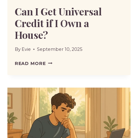
Can I Get Universal
Credit if I Own a
House?
By
Evie
September 10, 2025
CAN
READ MORE
I
GET
UNIVERSAL
CREDIT
IF
I
OWN
A
HOUSE?