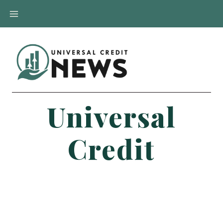
Skip
to
content
Universal
Credit