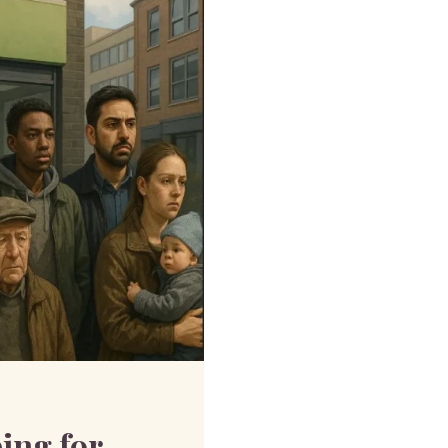
ing for