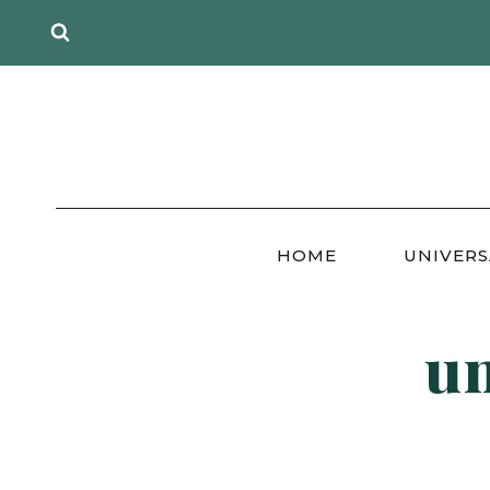
Skip
to
content
HOME
UNIVERS
un