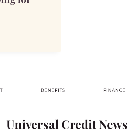
T
BENEFITS
FINANCE
Universal Credit News