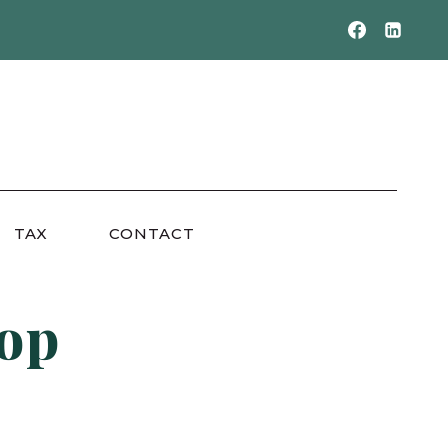
TAX
CONTACT
top