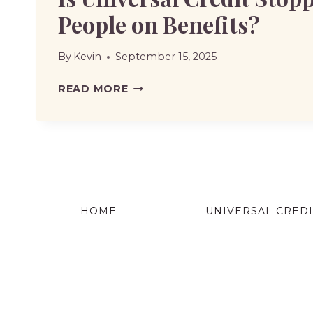
People on Benefits?
By
Kevin
September 15, 2025
IS
READ MORE
UNIVERSAL
CREDIT
STOPPING
FOR
PEOPLE
ON
HOME
UNIVERSAL CREDI
BENEFITS?