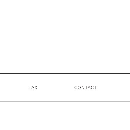
TAX
CONTACT