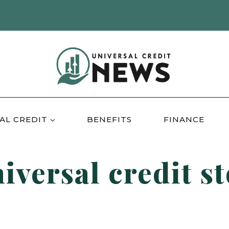
AL CREDIT
BENEFITS
FINANCE
iversal credit s