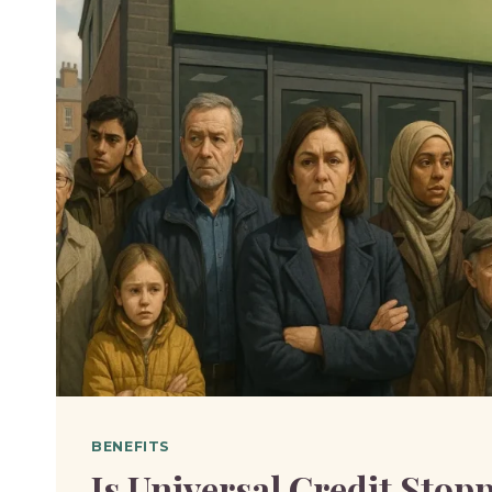
BENEFITS
Is Universal Credit Stopp