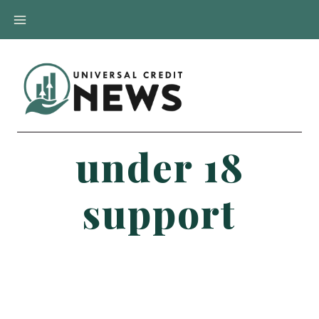
Skip
to
content
under 18
support