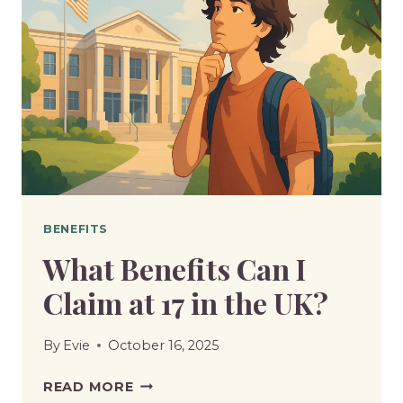
BENEFITS
What Benefits Can I
Claim at 17 in the UK?
By
Evie
October 16, 2025
WHAT
READ MORE