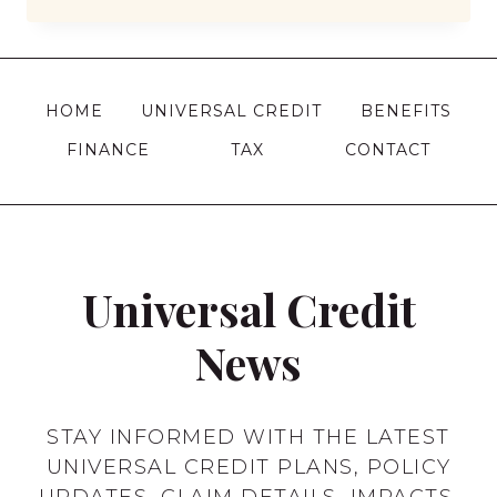
BENEFITS
CAN
I
CLAIM
HOME
UNIVERSAL CREDIT
BENEFITS
AT
FINANCE
TAX
CONTACT
17
IN
THE
UK?
Universal Credit
News
STAY INFORMED WITH THE LATEST
UNIVERSAL CREDIT PLANS, POLICY
UPDATES, CLAIM DETAILS, IMPACTS,