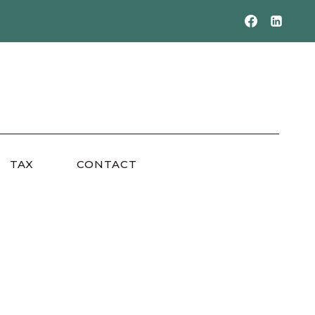
TAX
CONTACT