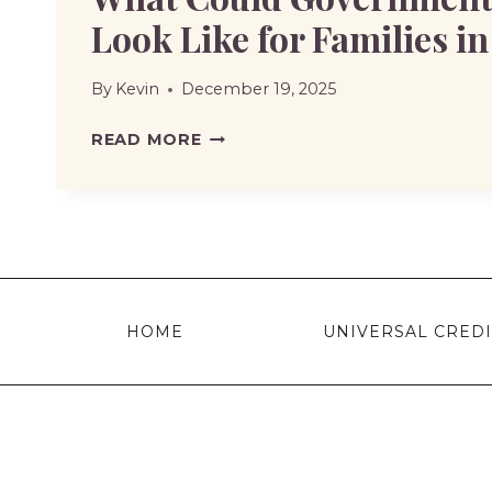
Look Like for Families i
By
Kevin
December 19, 2025
WHAT
READ MORE
COULD
GOVERNMENT
SUPPORT
LOOK
LIKE
FOR
HOME
UNIVERSAL CREDI
FAMILIES
IN
2026?