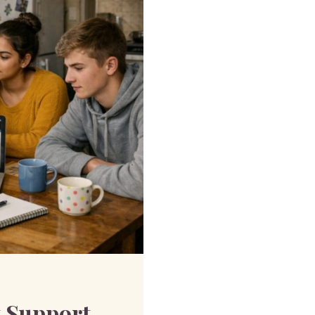
 Support