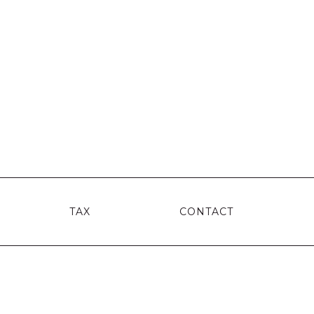
TAX
CONTACT