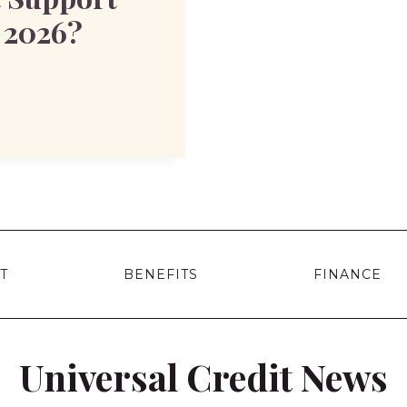
n 2026?
T
BENEFITS
FINANCE
Universal Credit News