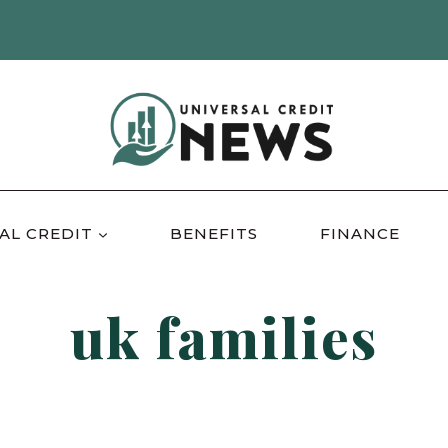
AL CREDIT
BENEFITS
FINANCE
uk families