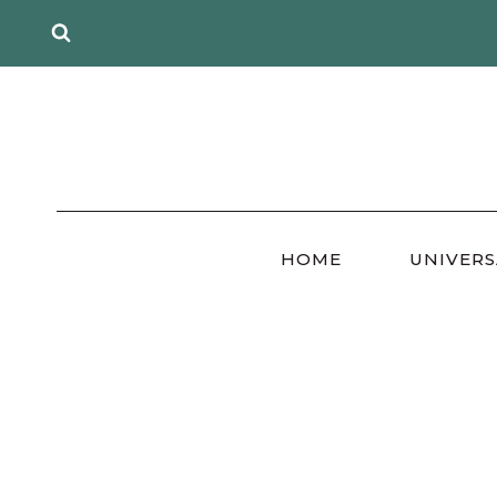
Skip
to
content
HOME
UNIVERS