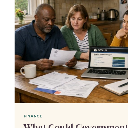
FINANCE
What Could Government