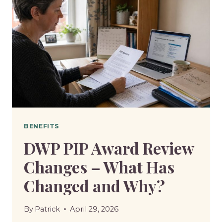
BENEFITS
DWP PIP Award Review
Changes – What Has
Changed and Why?
By
Patrick
April 29, 2026