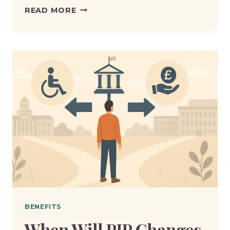
DWP
READ MORE
PIP
AWARD
REVIEW
CHANGES
–
WHAT
HAS
CHANGED
AND
WHY?
BENEFITS
When Will PIP Changes