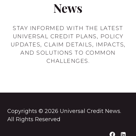
News
STAY INFORMED WITH THE LATEST
UNIVERSAL CREDIT PLANS, POLICY
UPDATES, CLAIM DETAILS, IMPACTS,
AND SOLUTIONS TO COMMON
CHALLENGES.
Copyrights © 2026 Universal Credit News.
All Rights Reserved