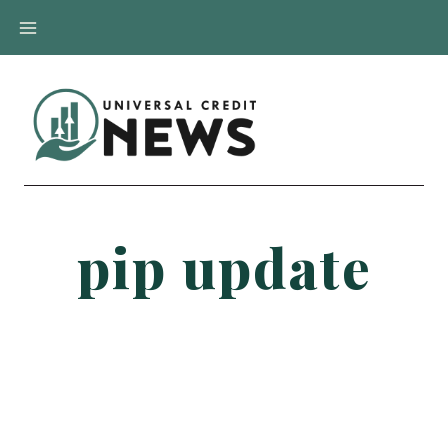
Skip
to
content
pip update