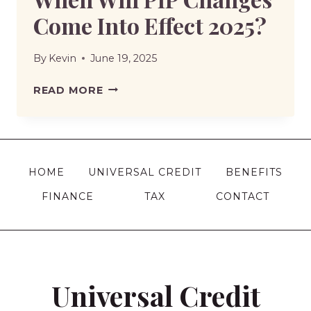
Come Into Effect 2025?
By
Kevin
June 19, 2025
WHEN
READ MORE
WILL
PIP
CHANGES
COME
HOME
UNIVERSAL CREDIT
BENEFITS
INTO
FINANCE
TAX
CONTACT
EFFECT
2025?
Universal Credit