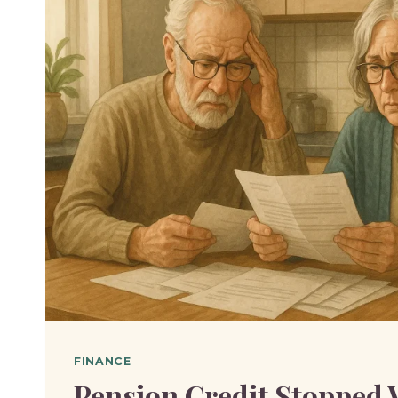
FINANCE
Pension Credit Stopped 