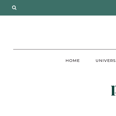
Skip
to
content
HOME
UNIVERS