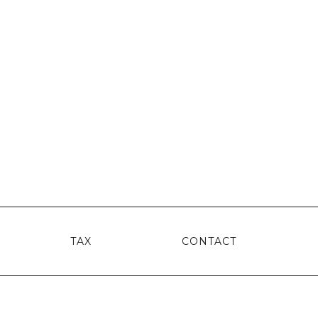
TAX
CONTACT