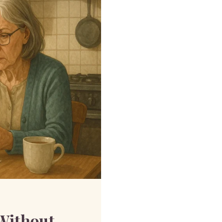
Without