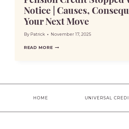
Notice | Causes, Conseq
Your Next Move
By
Patrick
November 17, 2025
PENSION
READ MORE
CREDIT
STOPPED
WITHOUT
NOTICE
|
CAUSES,
HOME
UNIVERSAL CREDI
CONSEQUENCES,
AND
YOUR
NEXT