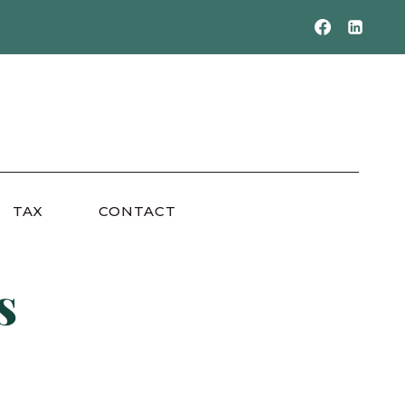
TAX
CONTACT
s