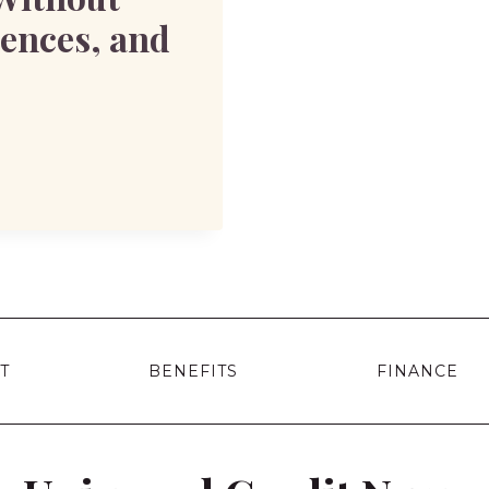
uences, and
T
BENEFITS
FINANCE