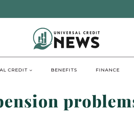
AL CREDIT
BENEFITS
FINANCE
pension problem