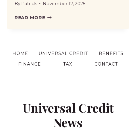
By
Patrick
November 17, 2025
PENSION
READ MORE
CREDIT
STOPPED
WITHOUT
NOTICE
HOME
UNIVERSAL CREDIT
BENEFITS
|
FINANCE
TAX
CONTACT
CAUSES,
CONSEQUENCES,
AND
YOUR
NEXT
Universal Credit
MOVE
News