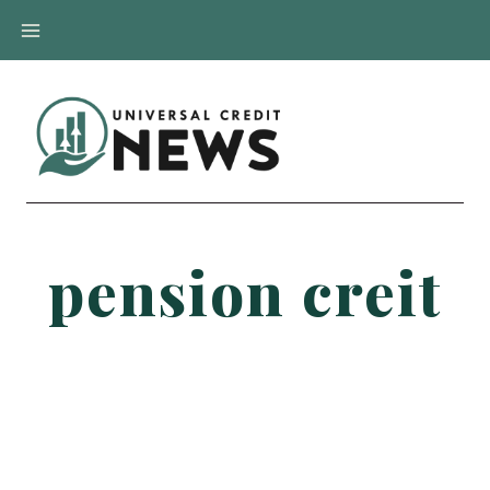
Skip
to
content
pension creit