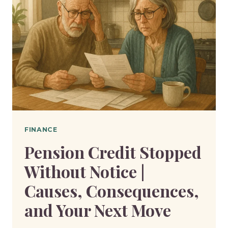
FINANCE
Pension Credit Stopped
Without Notice |
Causes, Consequences,
and Your Next Move