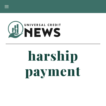
Skip
to
content
harship
payment