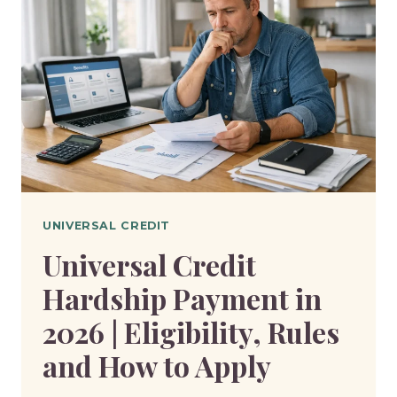
UNIVERSAL CREDIT
Universal Credit
Hardship Payment in
2026 | Eligibility, Rules
and How to Apply