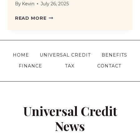
By
Kevin
July 26, 2025
UNIVERSAL
READ MORE
CREDIT
HARDSHIP
PAYMENT
IN
HOME
UNIVERSAL CREDIT
BENEFITS
2026
FINANCE
TAX
CONTACT
|
ELIGIBILITY,
RULES
AND
HOW
Universal Credit
TO
APPLY
News