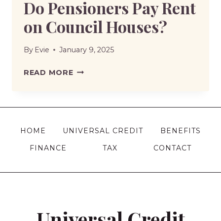
Do Pensioners Pay Rent
on Council Houses?
By
Evie
January 9, 2025
DO
READ MORE
PENSIONERS
PAY
RENT
ON
HOME
UNIVERSAL CREDIT
BENEFITS
COUNCIL
FINANCE
TAX
CONTACT
HOUSES?
Universal Credit