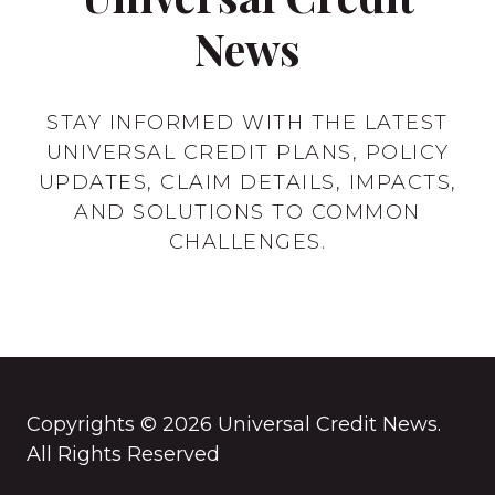
News
STAY INFORMED WITH THE LATEST
UNIVERSAL CREDIT PLANS, POLICY
UPDATES, CLAIM DETAILS, IMPACTS,
AND SOLUTIONS TO COMMON
CHALLENGES.
Copyrights © 2026 Universal Credit News.
All Rights Reserved