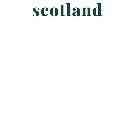
scotland