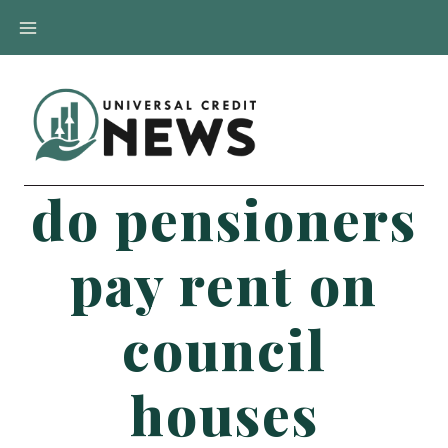
Skip
to
content
do pensioners
pay rent on
council
houses