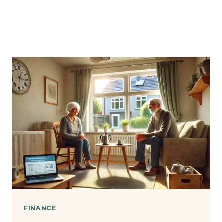
FINANCE