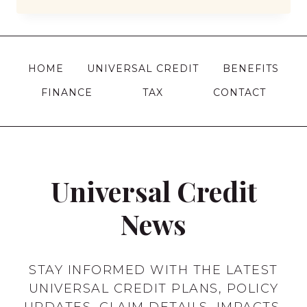
BENEFITS
CAN
I
CLAIM
HOME
UNIVERSAL CREDIT
BENEFITS
AT
FINANCE
TAX
CONTACT
17
IN
THE
UK?
Universal Credit
News
STAY INFORMED WITH THE LATEST
UNIVERSAL CREDIT PLANS, POLICY
UPDATES, CLAIM DETAILS, IMPACTS,