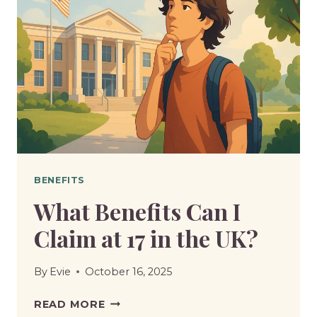
BENEFITS
What Benefits Can I
Claim at 17 in the UK?
By
Evie
October 16, 2025
WHAT
READ MORE