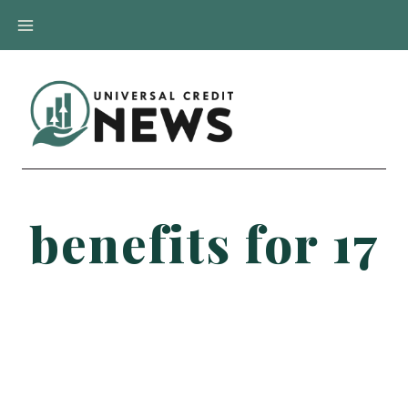
Skip
to
content
benefits for 17