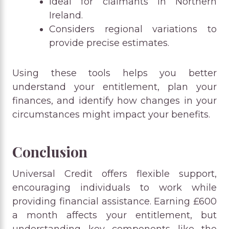
Ideal for claimants in Northern
Ireland.
Considers regional variations to
provide precise estimates.
Using these tools helps you better
understand your entitlement, plan your
finances, and identify how changes in your
circumstances might impact your benefits.
Conclusion
Universal Credit offers flexible support,
encouraging individuals to work while
providing financial assistance. Earning £600
a month affects your entitlement, but
understanding key components like the