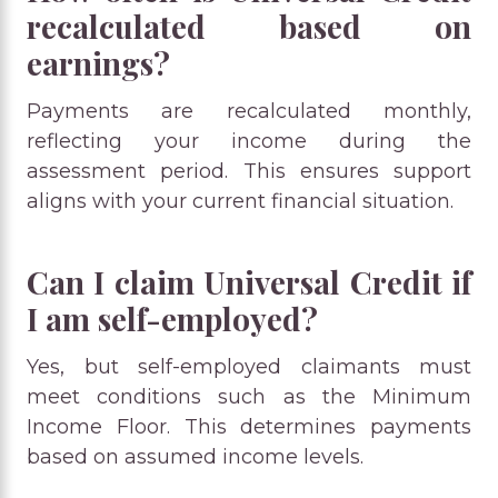
recalculated based on
earnings?
Payments are recalculated monthly,
reflecting your income during the
assessment period. This ensures support
aligns with your current financial situation.
Can I claim Universal Credit if
I am self-employed?
Yes, but self-employed claimants must
meet conditions such as the Minimum
Income Floor. This determines payments
based on assumed income levels.