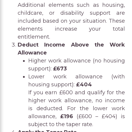
Additional elements such as housing,
childcare, or disability support are
included based on your situation. These
elements increase your total
entitlement.
Deduct Income Above the Work
Allowance
Higher work allowance (no housing
support):
£673
Lower work allowance (with
housing support):
£404
If you earn £600 and qualify for the
higher work allowance, no income
is deducted. For the lower work
allowance,
£196
(£600 – £404) is
subject to the taper rate.