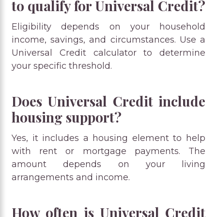
to qualify for Universal Credit?
Eligibility depends on your household
income, savings, and circumstances. Use a
Universal Credit calculator to determine
your specific threshold.
Does Universal Credit include
housing support?
Yes, it includes a housing element to help
with rent or mortgage payments. The
amount depends on your living
arrangements and income.
How often is Universal Credit