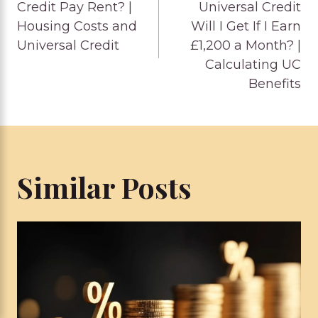
navigation
Credit Pay Rent? |
Universal Credit
Housing Costs and
Will I Get If I Earn
Universal Credit
£1,200 a Month? |
Calculating UC
Benefits
Similar Posts