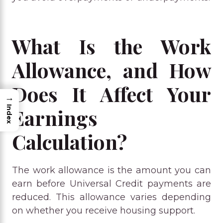
What Is the Work
Allowance, and How
Does It Affect Your
→
Index
Earnings
Calculation?
The work allowance is the amount you can
earn before Universal Credit payments are
reduced. This allowance varies depending
on whether you receive housing support.