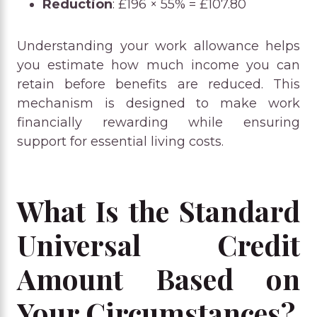
Reduction
: £196 × 55% = £107.80
Understanding your work allowance helps
you estimate how much income you can
retain before benefits are reduced. This
mechanism is designed to make work
financially rewarding while ensuring
support for essential living costs.
What Is the Standard
Universal Credit
Amount Based on
Your Circumstances?