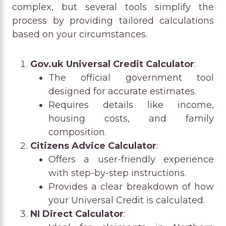
complex, but several tools simplify the
process by providing tailored calculations
based on your circumstances.
Gov.uk Universal Credit Calculator
:
The official government tool
designed for accurate estimates.
Requires details like income,
housing costs, and family
composition.
Citizens Advice Calculator
:
Offers a user-friendly experience
with step-by-step instructions.
Provides a clear breakdown of how
your Universal Credit is calculated.
NI Direct Calculator
: