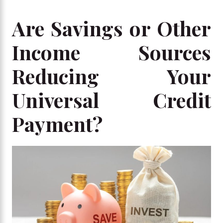
Are Savings or Other
Income Sources
Reducing Your
Universal Credit
Payment?