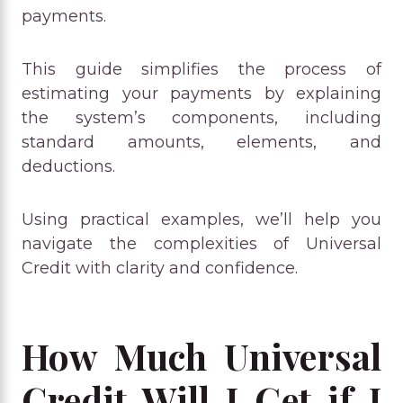
payments.
This guide simplifies the process of
estimating your payments by explaining
the system’s components, including
standard amounts, elements, and
deductions.
Using practical examples, we’ll help you
navigate the complexities of Universal
Credit with clarity and confidence.
How Much Universal
Credit Will I Get if I