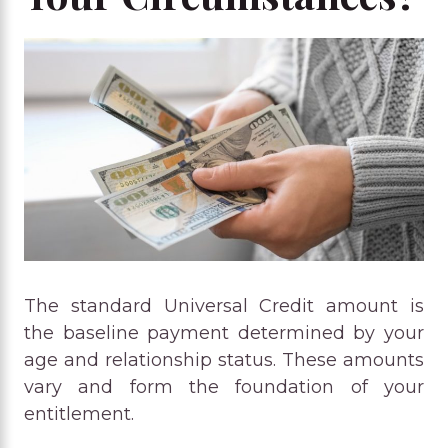
The standard Universal Credit amount is
the baseline payment determined by your
age and relationship status. These amounts
vary and form the foundation of your
entitlement.