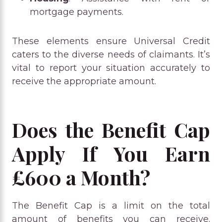
mortgage payments.
These elements ensure Universal Credit
caters to the diverse needs of claimants. It’s
vital to report your situation accurately to
receive the appropriate amount.
Does the Benefit Cap
Apply If You Earn
£600 a Month?
The Benefit Cap is a limit on the total
amount of benefits you can receive.