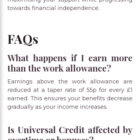
towards financial independence.
FAQs
What happens if I earn more
than the work allowance?
Earnings above the work allowance are
reduced at a taper rate of 55p for every £1
earned. This ensures your benefits decrease
gradually as your income increases.
Is Universal Credit affected by
overtime or bonuses?