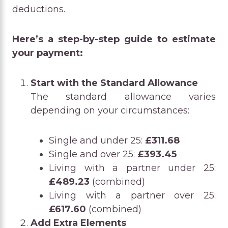
deductions.
Here’s a step-by-step guide to estimate
your payment:
Start with the Standard Allowance
The standard allowance varies
depending on your circumstances:
Single and under 25:
£311.68
Single and over 25:
£393.45
Living with a partner under 25:
£489.23
(combined)
Living with a partner over 25:
£617.60
(combined)
Add Extra Elements