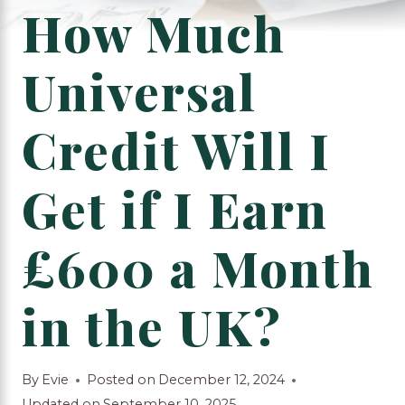
How Much
Universal
Credit Will I
Get if I Earn
£600 a Month
in the UK?
By
Evie
Posted on
December 12, 2024
Updated on
September 10, 2025