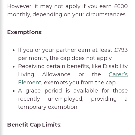
However, it may not apply if you earn £600
monthly, depending on your circumstances.
Exemptions
:
If you or your partner earn at least £793
per month, the cap does not apply.
Receiving certain benefits, like Disability
Living Allowance or the
Carer’s
Element
, exempts you from the cap.
A grace period is available for those
recently unemployed, providing a
temporary exemption.
Benefit Cap Limits
: