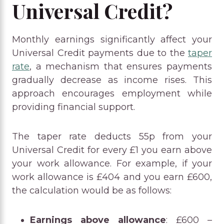
Universal Credit?
Monthly earnings significantly affect your
Universal Credit payments due to the
taper
rate
, a mechanism that ensures payments
gradually decrease as income rises. This
approach encourages employment while
providing financial support.
The taper rate deducts 55p from your
Universal Credit for every £1 you earn above
your work allowance. For example, if your
work allowance is £404 and you earn £600,
the calculation would be as follows:
Earnings above allowance
: £600 –