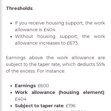
Thresholds
:
If you receive housing support, the work
allowance is £404.
Without housing support, the work
allowance increases to £673.
Earnings above the work allowance are
subject to the taper rate, which deducts 55%
of the excess. For instance:
Earnings
: £600
Work allowance (housing element)
:
£404
Subject to taper rate
: £196