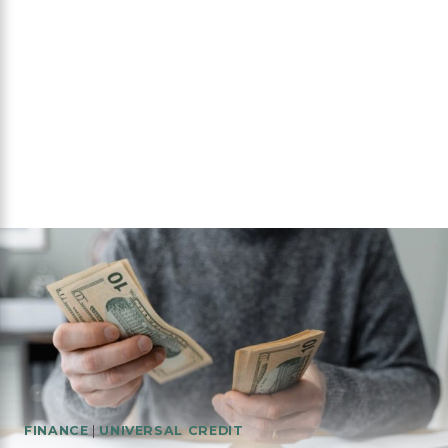
FINANCE
|
UNIVERSAL CREDIT