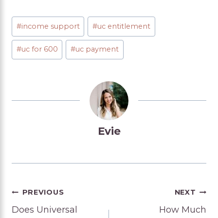
Post
#
income support
#
uc entitlement
Tags:
#
uc for 600
#
uc payment
Evie
Post
PREVIOUS
NEXT
Does Universal
How Much