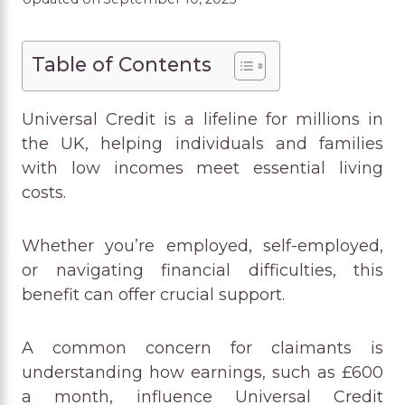
Table of Contents
Universal Credit is a lifeline for millions in
the UK, helping individuals and families
with low incomes meet essential living
costs.
Whether you’re employed, self-employed,
or navigating financial difficulties, this
benefit can offer crucial support.
A common concern for claimants is
understanding how earnings, such as £600
a month, influence Universal Credit