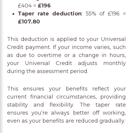
£404 =
£196
Taper rate deduction
: 55% of £196 =
£107.80
This deduction is applied to your Universal
Credit payment. If your income varies, such
as due to overtime or a change in hours,
your Universal Credit adjusts monthly
during the assessment period.
This ensures your benefits reflect your
current financial circumstances, providing
stability and flexibility. The taper rate
ensures you’re always better off working,
even as your benefits are reduced gradually.