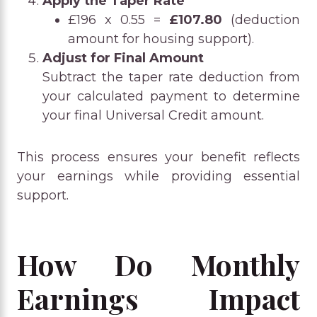
Apply the Taper Rate
£196 x 0.55 =
£107.80
(deduction
amount for housing support).
Adjust for Final Amount
Subtract the taper rate deduction from
your calculated payment to determine
your final Universal Credit amount.
This process ensures your benefit reflects
your earnings while providing essential
support.
How Do Monthly
Earnings Impact